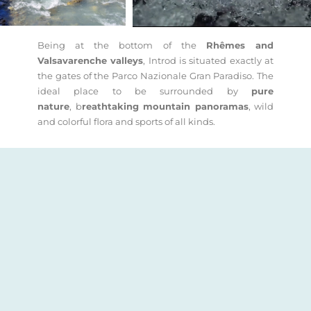
Being at the bottom of the
Rhêmes and
Valsavarenche valleys
, Introd is situated exactly at
the gates of the Parco Nazionale Gran Paradiso. The
ideal place to be surrounded by
pure
nature
, b
reathtaking mountain panoramas
, wild
and colorful flora and sports of all kinds.