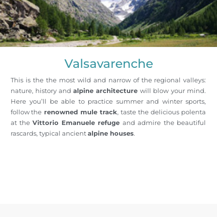
Valsavarenche
This is the the most wild and narrow of the regional valleys:
nature, history and
alpine architecture
will blow your mind.
Here you’ll be able to practice summer and winter sports,
follow the
renowned mule track
, taste the delicious polenta
at the
Vittorio Emanuele refuge
and admire the beautiful
rascards, typical ancient
alpine houses
.