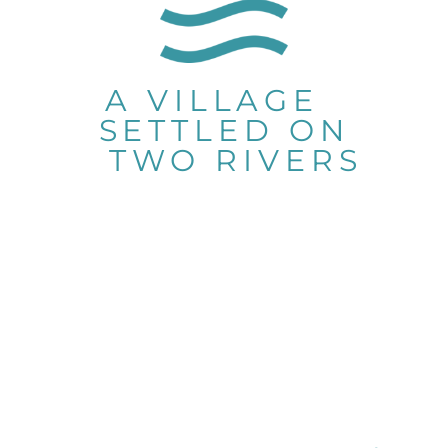
A VILLAGE
SETTLED ON
TWO RIVERS