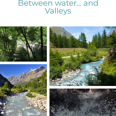
Between water... and
Valleys