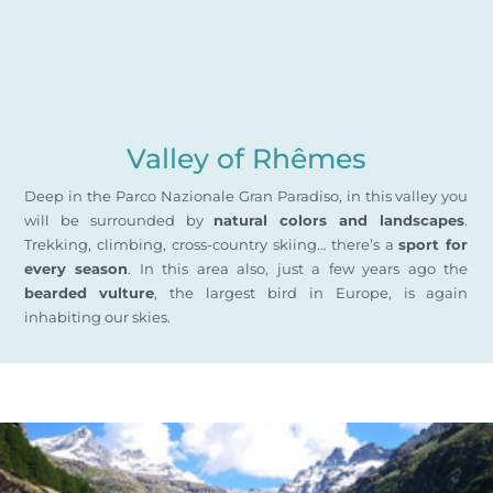
Valley of Rhêmes
Deep in the Parco Nazionale Gran Paradiso, in this valley you
will be surrounded by
natural colors and landscapes
.
Trekking, climbing, cross-country skiing… there’s a
sport for
every season
. In this area also, just a few years ago the
bearded vulture
, the largest bird in Europe, is again
inhabiting our skies.