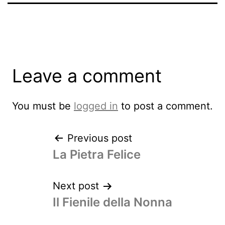
Leave a comment
You must be
logged in
to post a comment.
Previous post
La Pietra Felice
Next post
Il Fienile della Nonna