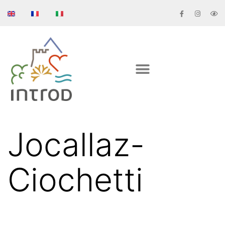
Jocallaz-
Ciochetti