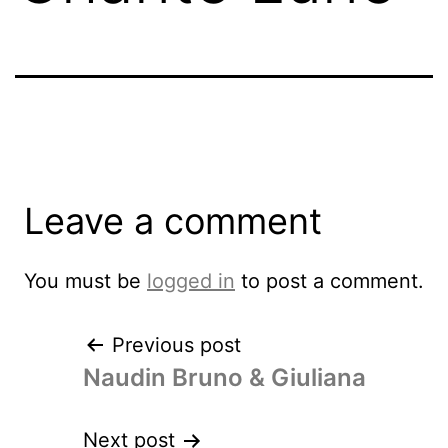
Leave a comment
You must be
logged in
to post a comment.
Previous post
Naudin Bruno & Giuliana
Next post