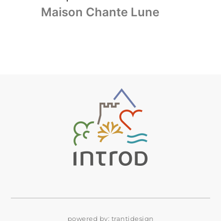
Maison Chante Lune
powered by:
trantidesign