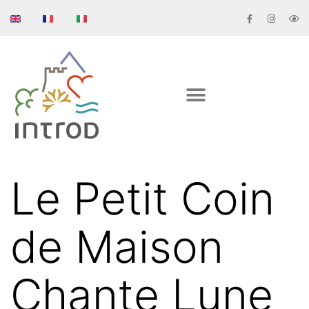
Le Petit Coin
de Maison
Chante Lune