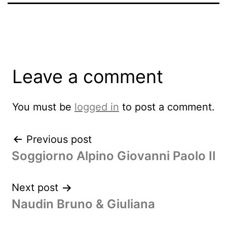
Leave a comment
You must be
logged in
to post a comment.
Previous post
Soggiorno Alpino Giovanni Paolo II
Next post
Naudin Bruno & Giuliana