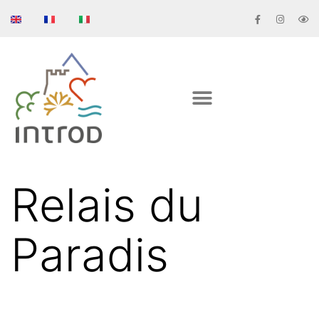
Relais du
Paradis